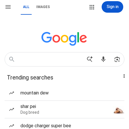
Sign in
ALL
IMAGES
Trending searches
mountain dew
shar pei
Dog breed
dodge charger super bee