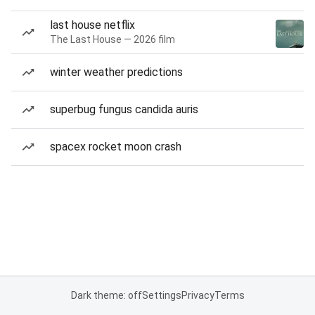
last house netflix
The Last House — 2026 film
winter weather predictions
superbug fungus candida auris
spacex rocket moon crash
Dark theme: off
Settings
Privacy
Terms