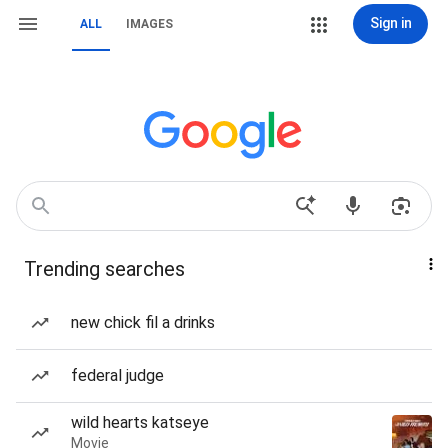
Sign in
ALL
IMAGES
Trending searches
new chick fil a drinks
federal judge
wild hearts katseye
Movie