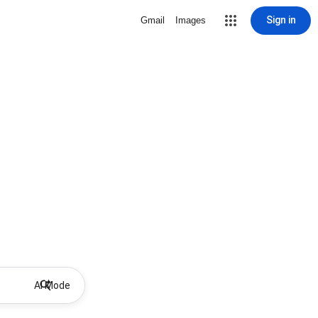
Sign in
Gmail
Images
AI Mode