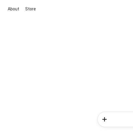
About
Store