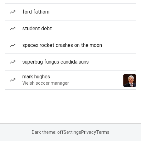
ford fathom
student debt
spacex rocket crashes on the moon
superbug fungus candida auris
mark hughes
Welsh soccer manager
Dark theme: off
Settings
Privacy
Terms