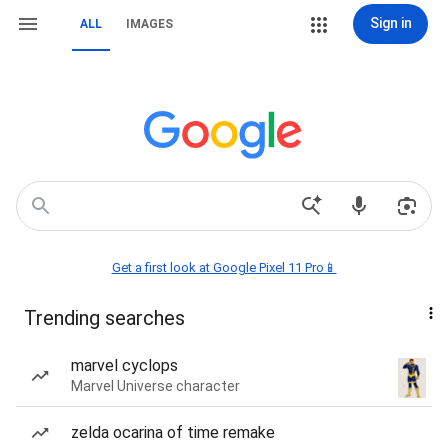
Sign in
ALL
IMAGES
Get a first look at Google Pixel 11 Pro📱
Trending searches
marvel cyclops
Marvel Universe character
zelda ocarina of time remake