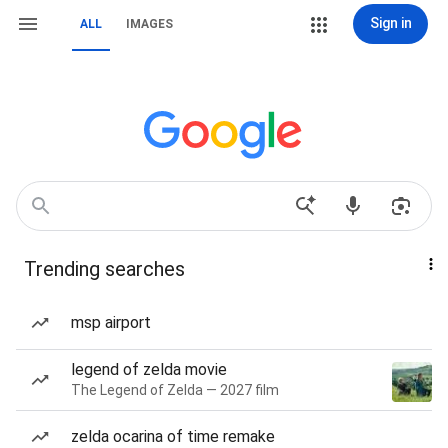
Sign in
ALL
IMAGES
Trending searches
msp airport
legend of zelda movie
The Legend of Zelda — 2027 film
zelda ocarina of time remake