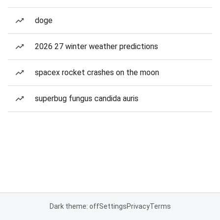
doge
2026 27 winter weather predictions
spacex rocket crashes on the moon
superbug fungus candida auris
Dark theme: off
Settings
Privacy
Terms