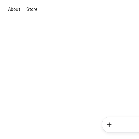
About
Store