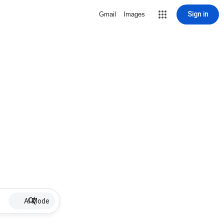
Sign in
Gmail
Images
AI Mode