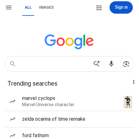
Sign in
ALL
IMAGES
Trending searches
marvel cyclops
Marvel Universe character
zelda ocarina of time remake
ford fathom