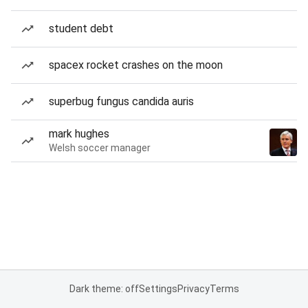
student debt
spacex rocket crashes on the moon
superbug fungus candida auris
mark hughes
Welsh soccer manager
Dark theme: off
Settings
Privacy
Terms