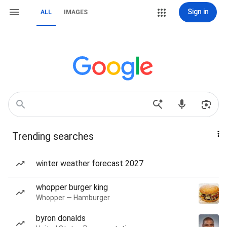
Sign in
ALL
IMAGES
Trending searches
winter weather forecast 2027
whopper burger king
Whopper — Hamburger
byron donalds