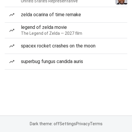
United States Representative
zelda ocarina of time remake
legend of zelda movie
The Legend of Zelda — 2027 film
spacex rocket crashes on the moon
superbug fungus candida auris
Dark theme: off
Settings
Privacy
Terms