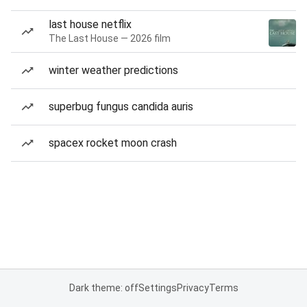
last house netflix
The Last House — 2026 film
winter weather predictions
superbug fungus candida auris
spacex rocket moon crash
Dark theme: off
Settings
Privacy
Terms