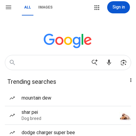
Sign in
ALL
IMAGES
Trending searches
mountain dew
shar pei
Dog breed
dodge charger super bee