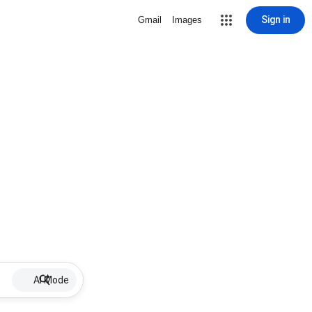
Sign in
Gmail
Images
AI Mode