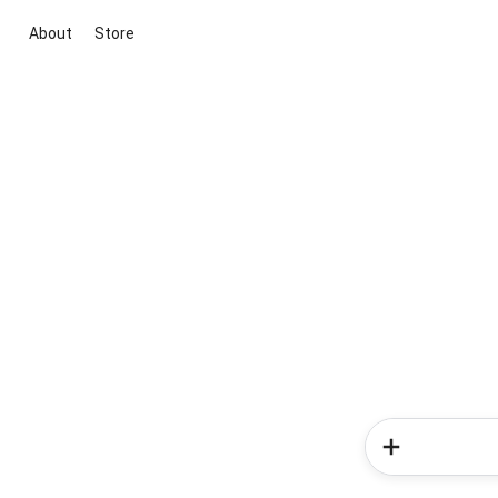
About
Store