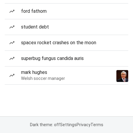
ford fathom
student debt
spacex rocket crashes on the moon
superbug fungus candida auris
mark hughes
Welsh soccer manager
Dark theme: off
Settings
Privacy
Terms