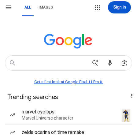
Sign in
ALL
IMAGES
Get a first look at Google Pixel 11 Pro📱
Trending searches
marvel cyclops
Marvel Universe character
zelda ocarina of time remake